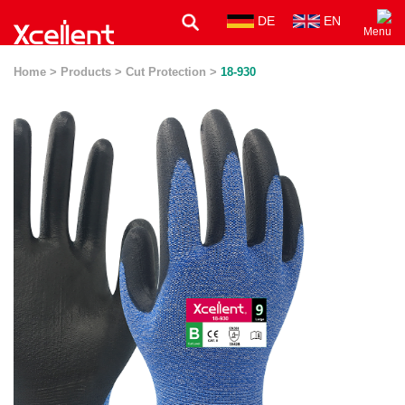
DE
EN
Menu
Home >
Products >
Cut Protection >
18-930