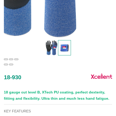
18-930
18 gauge cut level B, XTech PU coating, perfect dexterity,
fitting and flexibility. Ultra thin and much less hand fatigue.
KEY FEATURES