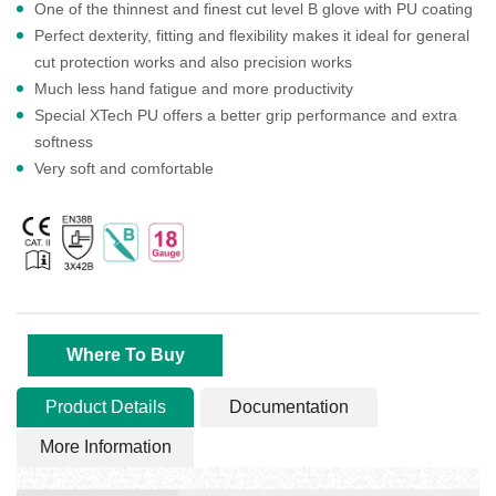
One of the thinnest and finest cut level B glove with PU coating
Perfect dexterity, fitting and flexibility makes it ideal for general
cut protection works and also precision works
Much less hand fatigue and more productivity
Special XTech PU offers a better grip performance and extra
softness
Very soft and comfortable
Where To Buy
Product Details
Documentation
More Information