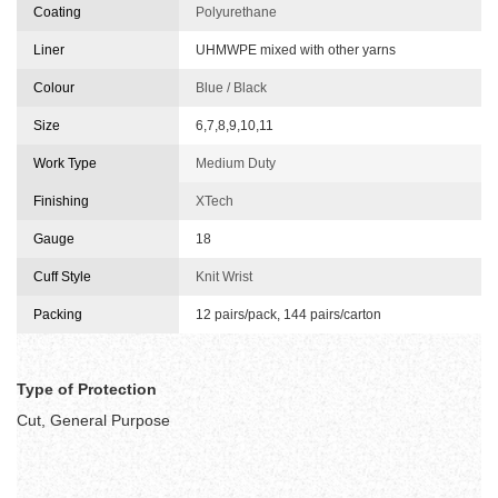
Coating
Polyurethane
Liner
UHMWPE mixed with other yarns
Colour
Blue / Black
Size
6,7,8,9,10,11
Work Type
Medium Duty
Finishing
XTech
Gauge
18
Cuff Style
Knit Wrist
Packing
12 pairs/pack, 144 pairs/carton
Type of Protection
Cut, General Purpose