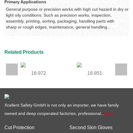
Primary Applications
General purpose or precision works with high cut hazard in dry or
light oily conditions. Such as precision works, inspection,
assembly, printing, sorting, packaging, handling parts with
sharp or rough edges, maintenance, general handling...
Related Products
18-972
18-951
Xcellent Safety GmbH is not only an importer, we have family
owned and deep cooperated factories, professional...
More
Cut Protection
Second Skin Gloves