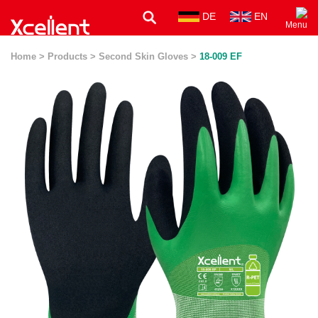
DE
EN
Menu
Home >
Products >
Second Skin Gloves >
18-009 EF