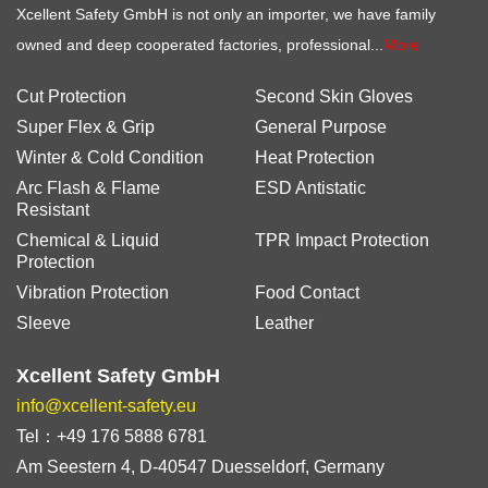
Xcellent Safety GmbH is not only an importer, we have family
owned and deep cooperated factories, professional...
More
Cut Protection
Second Skin Gloves
Super Flex & Grip
General Purpose
Winter & Cold Condition
Heat Protection
Arc Flash & Flame
ESD Antistatic
Resistant
Chemical & Liquid
TPR Impact Protection
Protection
Vibration Protection
Food Contact
Sleeve
Leather
Xcellent Safety GmbH
info@xcellent-safety.eu
Tel：+49 176 5888 6781
Am Seestern 4, D-40547 Duesseldorf, Germany