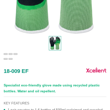
18-009 EF
Specialist eco-friendly glove made using recycled plastic
bottles. Water and oil repellent.
KEY FEATURES
1 pair equates to 1.6 bottles of 500ml reclaimed and recycled,