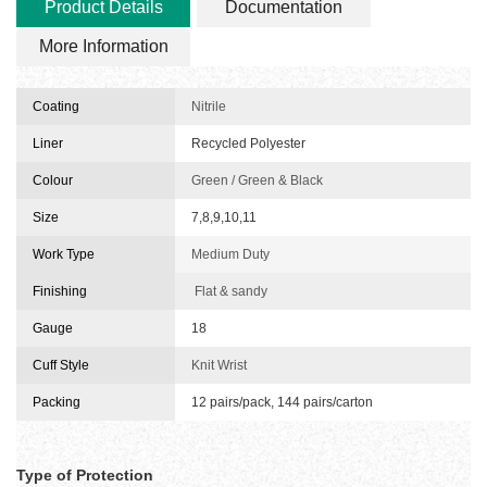
Product Details
Documentation
More Information
Coating
Nitrile
Liner
Recycled Polyester
Colour
Green / Green & Black
Size
7,8,9,10,11
Work Type
Medium Duty
Finishing
Flat & sandy
Gauge
18
Cuff Style
Knit Wrist
Packing
12 pairs/pack, 144 pairs/carton
Type of Protection