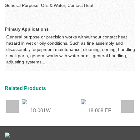
General Purpose, Oils & Water, Contact Heat
Primary Applications
General purpose or precision works with/without contact heat
hazard in wet or oily conditions. Such as
fine assembly and
disassembly, equipment maintenance, cleaning, sorting, handling
small parts, general works with water or oil, general handling,
adjusting systems...
Related Products
18-001W
18-008 EF