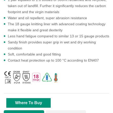
taken out of landfill. Further it significantly reduces the carbon
footprint and the virgin materials
Water and oil repellent, super abrasion resistance
The 18 gauge knitting liner with advanced coating technology
make it flexible and great dexterity
Less hand fatigue compared to similar 13 or 15 gauge products
Sandy finish provides super grip in wet and dry working
condition
Soft, comfortable and good fitting
Contact heat protection up to 100 °C according to EN407
Where To Buy